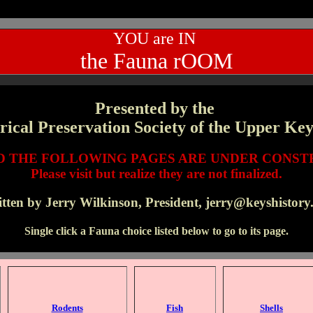
YOU are IN
the Fauna rOOM
Presented by the
rical Preservation Society of the Upper Key
ND THE FOLLOWING PAGES ARE UNDER CONST
Please visit but realize they are not finalized.
tten by Jerry Wilkinson, President, jerry@keyshistory
Single click a Fauna choice listed below to go to its page.
Rodents
Fish
Shells