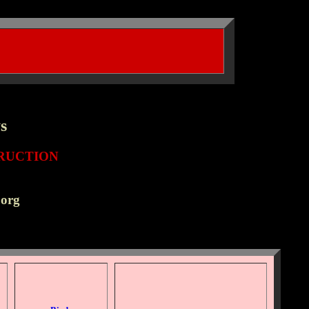
s
/h2>
RUCTION
.org