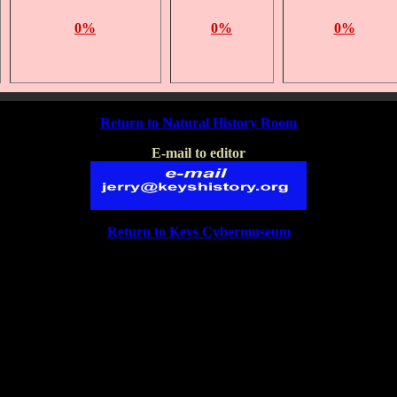
0%
0%
0%
Return to Natural History Room
E-mail to editor
Return to Keys Cybermuseum