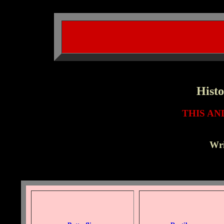
Histo
THIS A
Wri