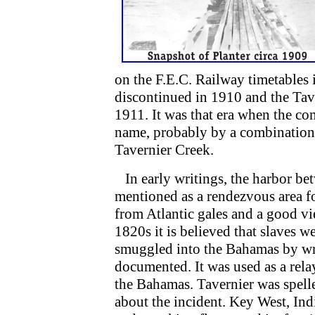
on the F.E.C. Railway timetables 
discontinued in 1910 and the Tav
1911. It was that era when the co
name, probably by a combination o
Tavernier Creek.
In early writings, the harbor be
mentioned as a rendezvous area f
from Atlantic gales and a good vi
1820s it is believed that slaves 
smuggled into the Bahamas by wre
documented. It was used as a rela
the Bahamas. Tavernier was spell
about the incident. Key West, In