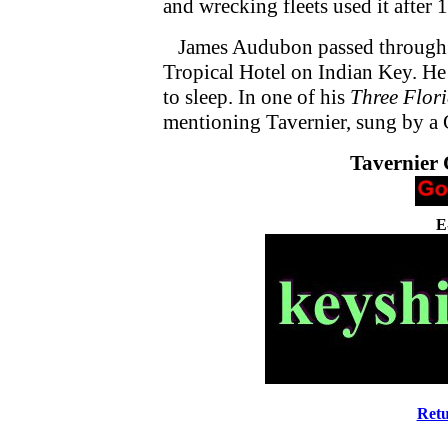
and wrecking fleets used it after 
James Audubon passed through t
Tropical Hotel on Indian Key. He 
to sleep. In one of his
Three Flor
mentioning Tavernier, sung by a 
Tavernier
E
Retu