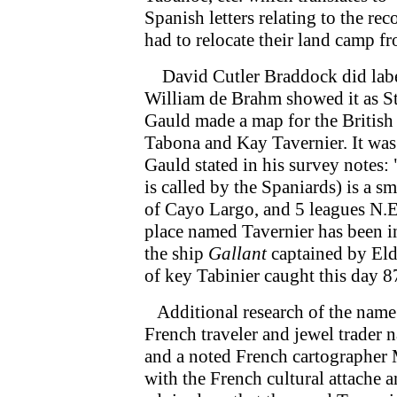
Spanish letters relating to the re
had to relocate their land camp f
David Cutler Braddock did label 
William de Brahm showed it as St
Gauld made a map for the British
Tabona and Kay Tavernier. It was
Gauld stated in his survey note
is called by the Spaniards) is a s
of Cayo Largo, and 5 leagues N.
place named Tavernier has been in
the ship
Gallant
captained by Eldr
of key Tabinier caught this day 87 f
Additional research of the name 
French traveler and jewel trader
and a noted French cartographer 
with the French cultural attache 