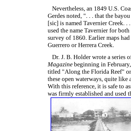
Nevertheless, an 1849 U.S. Coas
Gerdes noted, ". . . that the bay
[sic] is named Tavernier Creek. . 
used the name Tavernier for both 
survey of 1860. Earlier maps had
Guerrero or Herrera Creek.
Dr. J. B. Holder wrote a series of
Magazine
beginning in February,
titled "Along the Florida Reef" o
these open waterways, quite like 
With this reference, it is safe to
was firmly established and used t