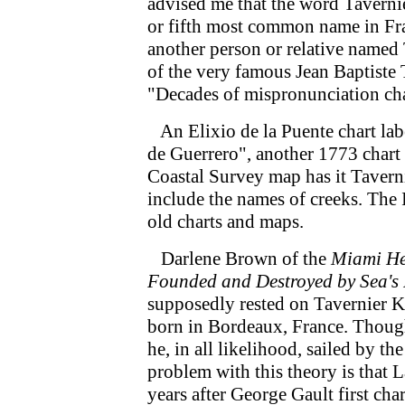
advised me that the word Tavernie
or fifth most common name in Fran
another person or relative named 
of the very famous Jean Baptiste
"Decades of mispronunciation cha
An Elixio de la Puente chart lab
de Guerrero", another 1773 chart
Coastal Survey map has it Tavern
include the names of creeks. The 
old charts and maps.
Darlene Brown of the
Miami He
Founded and Destroyed by Sea's
supposedly rested on Tavernier K
born in Bordeaux, France. Though
he, in all likelihood, sailed by t
problem with this theory is that 
years after George Gault first cha