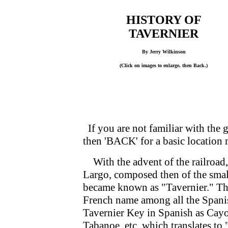
HISTORY OF
TAVERNIER
By Jerry Wilkinson
(Click on images to enlarge, then Back.)
If you are not familiar with the g
then 'BACK' for a basic location
With the advent of the railroad, 
Largo, composed then of the smal
became known as "Tavernier." The
French name among all the Spani
Tavernier Key in Spanish as Cay
Tabanoe, etc. which translates to 