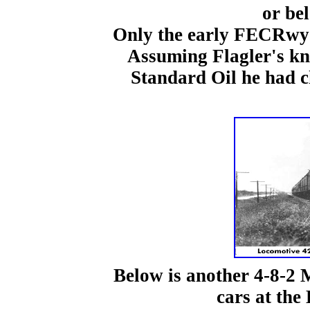
or be
Only the early FECRwy 
Assuming Flagler's kn
Standard Oil he had c
Below is another 4-8-2 
cars at the