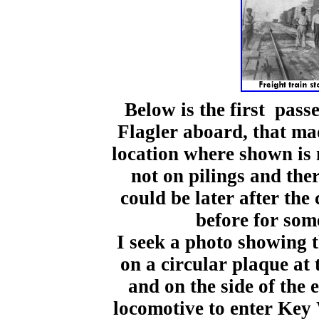
Below is the first pass
Flagler aboard, that ma
location where shown is 
not on pilings and the
could be later after the
before for som
I seek a photo showing 
on a circular plaque at 
and on the side of the
locomotive to enter Key 