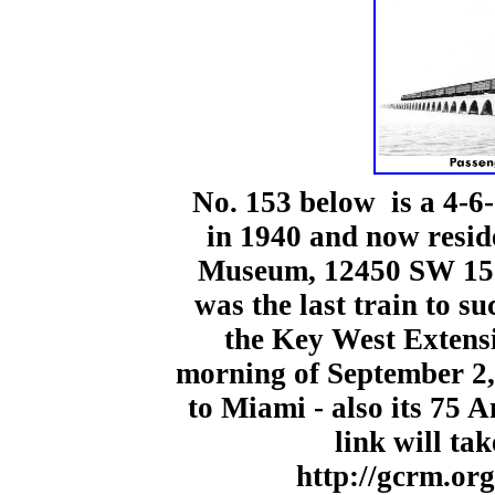
No. 153 below is a 4-6
in 1940 and now resid
Museum,
12450 SW 152
was the last train to s
the Key West Extensi
morning of September 2
to Miami - also its 75 
link will ta
http://gcrm.org