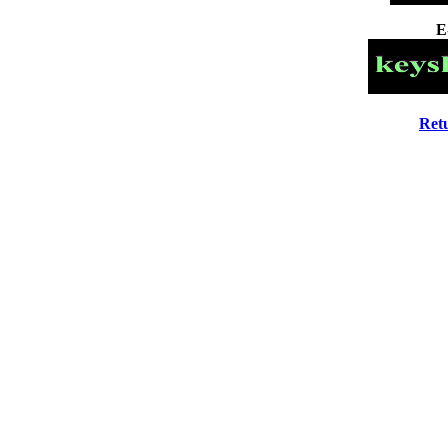
E
Ret