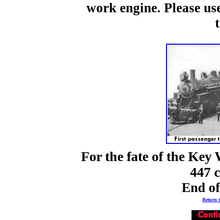
work engine. Please use
For the fate of the Key
447 
End o
Return t