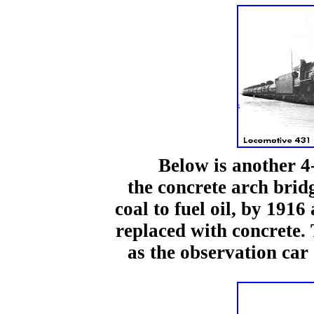
Below is another 4-8-
the concrete arch brid
coal to fuel oil, by 1916
replaced with concrete.
as the observation car