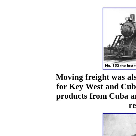
Moving freight was al
for Key West and Cuba
products from Cuba an
re