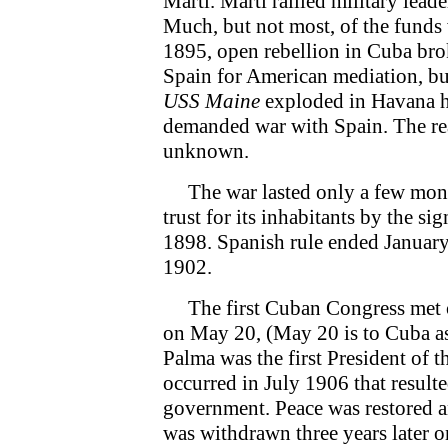
Marti. Marti rallied military lead
Much, but not most, of the funds
1895, open rebellion in Cuba br
Spain for American mediation, bu
USS Maine
exploded in Havana ha
demanded war with Spain. The re
unknown.
The war lasted only a few month
trust for its inhabitants by the s
1898. Spanish rule ended January
1902.
The first Cuban Congress met 
on May 20, (May 20 is to Cuba as 
Palma was the first President of 
occurred in July 1906 that resulte
government. Peace was restored 
was withdrawn three years later o