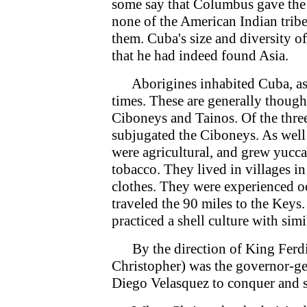
some say that Columbus gave the n
none of the American Indian trib
them. Cuba's size and diversity 
that he had indeed found Asia.
Aborigines inhabited Cuba, as 
times. These are generally though
Ciboneys and Tainos. Of the thre
subjugated the Ciboneys. As well
were agricultural, and grew yucca,
tobacco. They lived in villages i
clothes. They were experienced oc
traveled the 90 miles to the Keys
practiced a shell culture with simi
By the direction of King Ferdi
Christopher) was the governor-g
Diego Velasquez to conquer and s