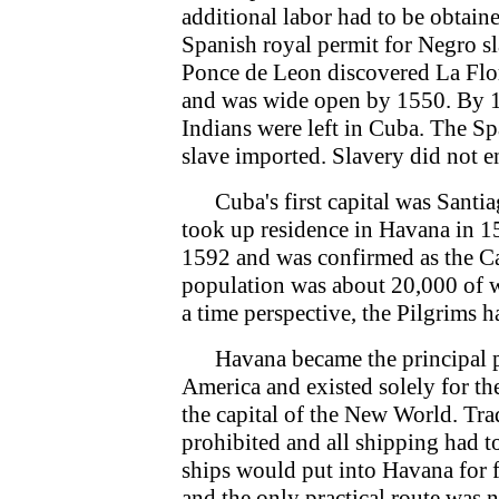
additional labor had to be obtaine
Spanish royal permit for Negro sl
Ponce de Leon discovered La Flor
and was wide open by 1550. By 155
Indians were left in Cuba. The Sp
slave imported. Slavery did not e
Cuba's first capital was Santi
took up residence in Havana in 15
1592 and was confirmed as the Ca
population was about 20,000 of 
a time perspective, the Pilgrims 
Havana became the principal por
America and existed solely for t
the capital of the New World. Tra
prohibited and all shipping had t
ships would put into Havana for 
and the only practical route was 