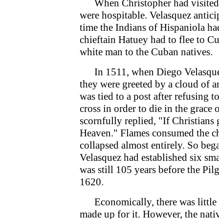
When Christopher had visited C
were hospitable. Velasquez anticip
time the Indians of Hispaniola had
chieftain Hatuey had to flee to C
white man to the Cuban natives.
In 1511, when Diego Velasquez 
they were greeted by a cloud of 
was tied to a post after refusing 
cross in order to die in the grac
scornfully replied, "If Christians
Heaven." Flames consumed the chi
collapsed almost entirely. So beg
Velasquez had established six sma
was still 105 years before the P
1620.
Economically, there was little g
made up for it. However, the nati