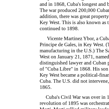
and in 1868, Cuba's longest and bl
The war produced 200,000 Cuban 
addition, there was great proper
Key West. This is also known as t
continued to 1898.
Vicente Martinez Ybor, a Cuban e
Principe de Gales, in Key West. 
manufacturing in the U.S.) The Sa
West on January 21, 1871, named 
distinguished lawyer and Cuban pla
of "Cuba Libre" in 1868. His son
Key West became a political-financ
Cuba. The U.S. did not intervene, 
1865.
Cuba's Civil War was over in 18
revolution of 1895 was orchestra