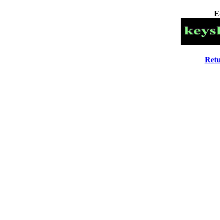
E
Retu