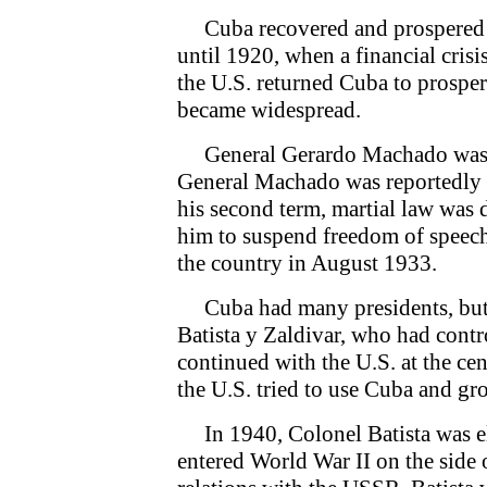
Cuba recovered and prospered pr
until 1920, when a financial crisis
the U.S. returned Cuba to prosperi
became widespread.
General Gerardo Machado was el
General Machado was reportedly Cu
his second term, martial law was
him to suspend freedom of speech
the country in August 1933.
Cuba had many presidents, but
Batista y Zaldivar, who had contro
continued with the U.S. at the ce
the U.S. tried to use Cuba and gro
In 1940, Colonel Batista was el
entered World War II on the side o