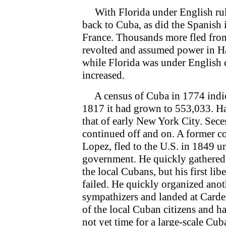
With Florida under English rule
back to Cuba, as did the Spanish
France. Thousands more fled fro
revolted and assumed power in Ha
while Florida was under English
increased.
A census of Cuba in 1774 indica
1817 it had grown to 553,033. Ha
that of early New York City. Sec
continued off and on. A former c
Lopez, fled to the U.S. in 1849 
government. He quickly gathered 
the local Cubans, but his first li
failed. He quickly organized anot
sympathizers and landed at Carde
of the local Cuban citizens and ha
not yet time for a large-scale Cub