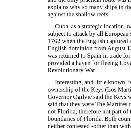
explains why so many ships in th
against the shallow reefs.
Cuba, as a strategic location, n
subject to attack by all European
1762 when the English captured 
English dominion from August 13
was returned to Spain in trade for
provided a haven for fleeing Loya
Revolutionary War.
Interesting, and little known, is
ownership of the Keys (Los Martir
Governor Ogilvie said the Keys we
said that they were The Martires 
not Florida; therefore not part of
boundaries of Florida. Both count
neither contested -other than wit