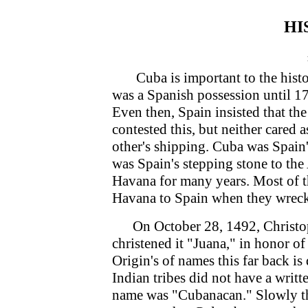
HI
Cuba is important to the histor
was a Spanish possession until 17
Even then, Spain insisted that th
contested this, but neither cared a
other's shipping. Cuba was Spain'
was Spain's stepping stone to th
Havana for many years. Most of t
Havana to Spain when they wrecke
On October 28, 1492, Christop
christened it "Juana," in honor o
Origin's of names this far back is
Indian tribes did not have a writte
name was "Cubanacan." Slowly t