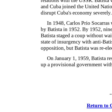
relations with the USSR. Batista
and Cuba joined the United Nation
disrupt Cuba's economy severely.
In 1948, Carlos Prio Socarras w
by Batista in 1952. By 1952, nine
Batista staged a coup without wai
state of insurgency with anti-Bat
opposition, but Batista was re-ele
On January 1, 1959, Batista resi
up a provisional government with
-
Return to 