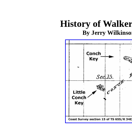
History of Walker
By Jerry Wilkins