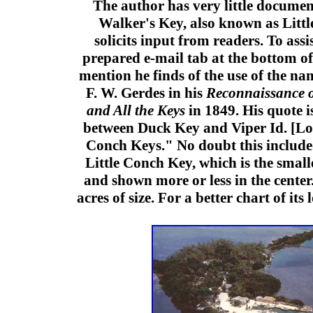
The author has very little docume
Walker's Key, also known as Litt
solicits input from readers. To assis
prepared e-mail tab at the bottom of 
mention he finds of the use of the n
F. W. Gerdes in his
Reconnaissance o
and All the Keys
in 1849. His quote i
between Duck Key and Viper Id. [L
Conch Keys." No doubt this include
Little Conch Key, which is the small
and shown more or less in the center
acres of size. For a better chart of its