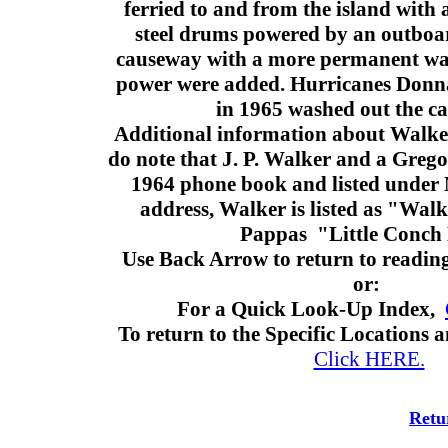
ferried to and from the island with
steel drums powered by an outboar
causeway with a more permanent wate
power were added. Hurricanes Donna
in 1965 washed out the c
Additional information about Walker
do note that J. P. Walker and a Grego
1964 phone book and listed under
address, Walker is listed as "Wal
Pappas "Little Conch
Use Back Arrow to return to readin
or:
For a Quick Look-Up Index,
To return to the Specific Locations
Click HERE.
Retu