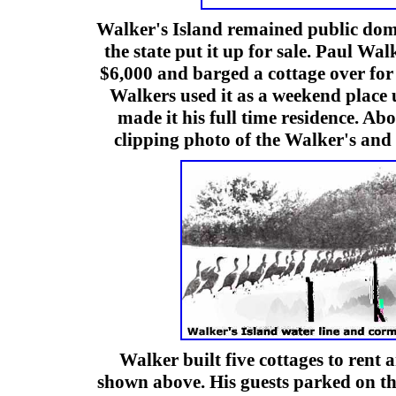
Walker's Island remained public dom
the state put it up for sale. Paul Wal
$6,000 and barged a cottage over for
Walkers used it as a weekend place 
made it his full time residence. Ab
clipping photo of the Walker's and 
Walker built five cottages to rent 
shown above. His guests parked on t