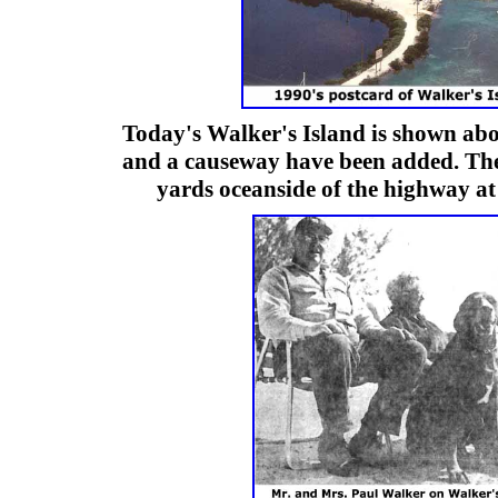
Today's Walker's Island is shown abo
and a causeway have been added. The
yards oceanside of the highway a