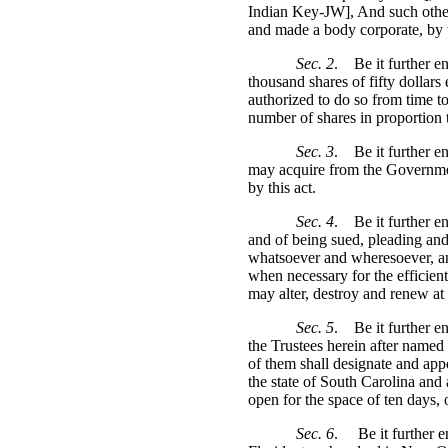
Indian Key-JW], And such other
and made a body corporate, by t
Sec. 2
.
Be it further e
thousand shares of fifty dollars 
authorized to do so from time t
number of shares in proportion t
Sec. 3
.
Be it further 
may acquire from the Government
by this act.
Sec. 4
.
Be it further e
and of being sued, pleading an
whatsoever and wheresoever, and
when necessary for the efficien
may alter, destroy and renew at 
Sec. 5
.
Be it further e
the Trustees herein after named 
of them shall designate and appo
the state of South Carolina and 
open for the space of ten days, o
Sec. 6
.
Be it further 