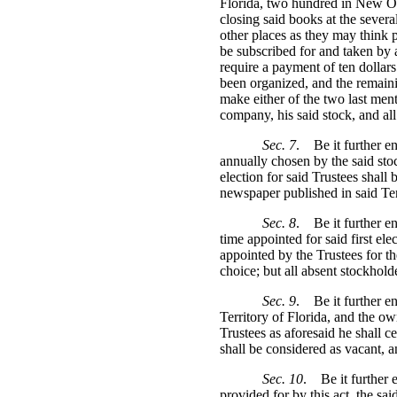
Florida, two hundred in New Orl
closing said books at the severa
other places as they may think p
be subscribed for and taken by a
require a payment of ten dollars
been organized, and the remainin
make either of the two last menti
company, his said stock, and a
Sec. 7
.
Be it further e
annually chosen by the said stoc
election for said Trustees shall
newspaper published in said Terr
Sec. 8
.
Be it further en
time appointed for said first ele
appointed by the Trustees for the
choice; but all absent stockhold
Sec. 9
.
Be it further e
Territory of Florida, and the own
Trustees as aforesaid he shall ce
shall be considered as vacant, a
Sec. 10
.
Be it further 
provided for by this act, the sai