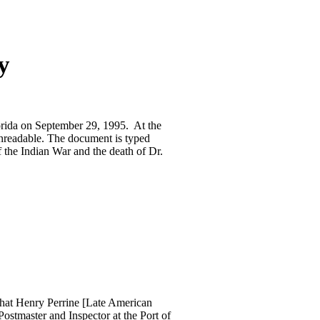
y
lorida on September 29, 1995. At the
unreadable. The document is typed
f the Indian War and the death of Dr.
 that Henry Perrine [Late American
stmaster and Inspector at the Port of