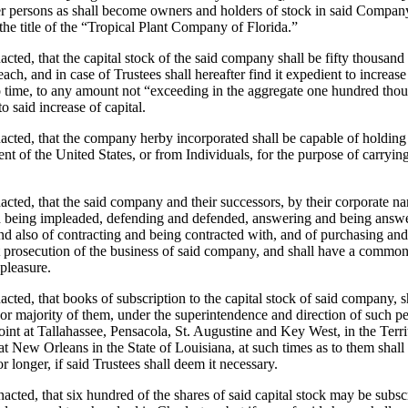
 persons as shall become owners and holders of stock in said Company,
he title of the “Tropical Plant Company of Florida.”
nacted, that the capital stock of the said company shall be fifty thousand 
each, and in case of Trustees shall hereafter find it expedient to increase
o time, to any amount not “exceeding in the aggregate one hundred thous
o said increase of capital.
enacted, that the company herby incorporated shall be capable of holdin
 of the United States, or from Individuals, for the purpose of carrying
nacted, that the said company and their successors, by their corporate na
d being impleaded, defending and defended, answering and being answere
 also of contracting and being contracted with, and of purchasing and s
t prosecution of the business of said company, and shall have a common 
pleasure.
nacted, that books of subscription to the capital stock of said company, 
or majority of them, under the superintendence and direction of such per
int at Tallahassee, Pensacola, St. Augustine and Key West, in the Territ
at New Orleans in the State of Louisiana, at such times as to them shall
r longer, if said Trustees shall deem it necessary.
enacted, that six hundred of the shares of said capital stock may be subsc