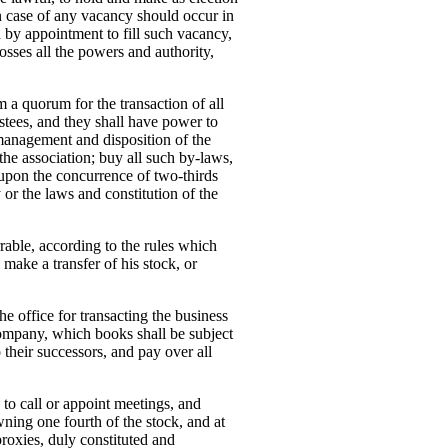
in case of any vacancy should occur in
d by appointment to fill such vacancy,
osses all the powers and authority,
rm a quorum for the transaction of all
stees, and they shall have power to
 management and disposition of the
 the association; buy all such by-laws,
upon the concurrence of two-thirds
 or the laws and constitution of the
rrable, according to the rules which
make a transfer of his stock, or
the office for transacting the business
 company, which books shall be subject
o their successors, and pay over all
, to call or appoint meetings, and
ning one fourth of the stock, and at
proxies, duly constituted and