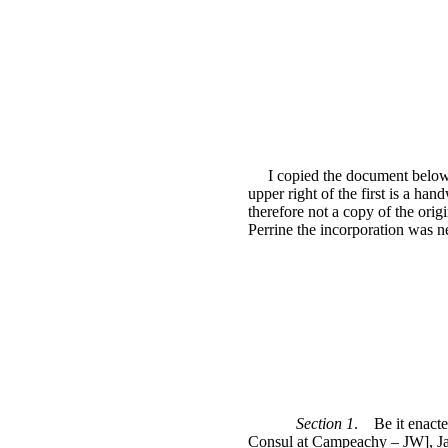
I copied the document below 
upper right of the first is a h
therefore not a copy of the orig
Perrine the incorporation was
Section 1
.
Be it enact
Consul at Campeachy – JW], Jam