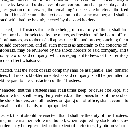
 as the by-laws and ordinances of said corporation shall prescribe, and 
, resignation or otherwise, the remaining Trustees are hereby authorize
ll hold his office until the next election in the same manner, and shall p
ted with, had he be duly elected by the stockholders.
enacted, that Trustees for the time being, or a majority of them, shall fo
 whom shall be selected by the others, as President of the board of Tru
d ordinances, as to them shall appear needful and proper, touching the
the said corporation, and all such matters as appertain to the concerns of
aforesaid, may be reviewed by the shock holders of said company, and 
no by-law of said company, which is repugnant to laws, of this Territory
rce or effect whatsoever.
 enacted, that the stock of said company shall be assignable, and
transfe
ees, but no stockholder indebted to said company, shall be permitted to 
bt be paid to the satisfaction of the ‘Trustees.
r enacted, that the Trustees shall at all times keep, or cause t be kept, at 
s in which shall be regularly entered, all the transactions of the said
 the stock holders, and all trustees on going out of office, shall account t
mains in their hands, unappropriated.
nacted, that it should be enacted, that it shall be the duty of the Trustees
same, in the manner before mentioned, when required by stockholders ow
olders may be represented to the extent of their stock, by attorneys’ or 