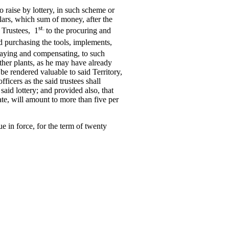
to raise by lottery, in such scheme or
ars, which sum of money, after the
st.
 Trustees, 1
to the procuring and
d purchasing the tools, implements,
 paying and compensating, to such
other plants, as he may have already
be rendered valuable to said Territory,
ficers as the said trustees shall
 said lottery; and provided also, that
ate, will amount to more than five per
nue in force, for the term of twenty