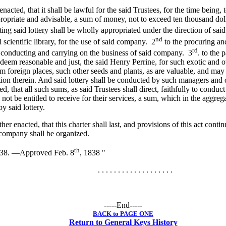
 enacted, that it shall be lawful for the said Trustees, for the time being, 
opriate and advisable, a sum of money, not to exceed ten thousand doll
ng said lottery shall be wholly appropriated under the direction of said
nd
 scientific library, for the use of said company. 2
to the procuring an
rd
 conducting and carrying on the business of said company. 3
. to the
l deem reasonable and just, the said Henry Perrine, for such exotic and 
m foreign places, such other seeds and plants, as are valuable, and may 
tion therein. And said lottery shall be conducted by such managers and of
d, that all such sums, as said Trustees shall direct, faithfully to conduct
 not be entitled to receive for their services, a sum, which in the aggreg
 said lottery.
ther enacted, that this charter shall last, and provisions of this act conti
 company shall be organized.
th
838. —Approved Feb. 8
, 1838 "
. . . . . . . . . . . . . . . . . . .
-----End-----
BACK to PAGE ONE
Return to General Keys History