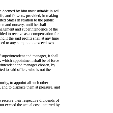
ace deemed by him most suitable in soil
uits, and flowers, provided, in making
ted States in relation to the public
en and nursery, until he shall
anagement and superintendence of the
titled to receive as a compensation for
d if the said profits shall at any time
ased to any sum, not to exceed two
of superintendent and manager, it shall
cy, which appointment shall be of force
uperintendent and manager chosen, by
ted to said office, who is not the
ority, to appoint all such other
, and to displace them at pleasure, and
to receive their respective dividends of
 not exceed the actual cost, incurred by