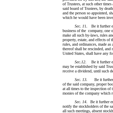
of Trustees, at such other times
said board of Trustees, by death
and the person so appointed, sha
which he would have been inves
Sec. 1
1.
Be it further 
business of the
company, one of
make all such by-laws, rules an
property, estate, and effects of 
rules, and ordinances, made as 
thereof shall be rescinded, and 
United States, shall have any fo
Sec.12
.
Be it further
may be established by said Trust
receive a dividend, until such de
Sec. 13.
Be it furthe
of the said company, proper book
at all times to the inspection of
monies of the company which re
Sec. 14
.
Be it further e
notify the stockholders of the 
all such meetings, absent stockh