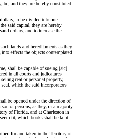
 be, and they are hereby constituted
dollars, to be divided into one
 the said capital, they are hereby
and dollars, and to increase the
g such lands and hereditaments as they
 into effects the objects contemplated
me, shall be capable of sueing [sic]
d in all courts and judicatures
elling real or personal property,
seal, which the said Incorporators
shall be opened under the direction of
son or persons, as they, or a majority
ory of Florida, and at Charleston in
 seem fit, which books shall be kept
ribed for and taken in the Territory of