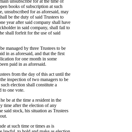
main unsubscribe for at the time of
 open books of subscription at such
re, unsubscribed for as aforesaid, may
all be the duty of said Trustees to
 one year after said company shall have
ckholder in said company, shall fail to
 shall forfeit for the use of said
ll be managed by three Trustees to be
 in as aforesaid, and that the first
ublication for one month in some
been paid in as aforesaid.
ees from the day of this act until the
er the inspection of two managers to be
 such election shall constitute a
d to one vote.
he be at the time a resident in the
y time after the election of any
e said stock, his situation as Trustees
out.
ade at such time or times as is
 be lawful, to hold and make as election