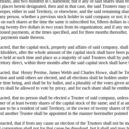
eans, and two hundred in Charleston; but if any of said shares shall re
l places herein designated, then and in that case, the said Trustees may
roper, either in said Territory, or elsewhere, and the said remaining sha
ny person, whether a previous stock holder in said company or not; it sh
 on each shares at the time the same is subscribed for, fifteen dollars in
g twenty-five dollars in two years from its organization; and if any sto
oned payments, at the times specified, and for three months thereafter, he
ll payments made thereon.
nacted, that the capital stock, property and affairs of said company, sha
kholders, after the whole amount of the capital stock shall have been paid
 be held at such time and place as a majority of said Trustees shall by p
itory direct, within three months after the said capital stock shall have 
acted, that
Henry Perrine, James Webb and Charles Howe, shall be Trust
ction and until others are elected, and all elections shall be holden und
 time being, and shall be by ballot, and a plurality of the votes given at
ers shall be allowed to vote by proxy, and for each share shall be entitle
nacted, that no person shall be elected a Trustee of said company, unless 
er of at least twenty shares of the capital stock of the same; and if at an
ase to be a resident of said Territory, or the owner of twenty shares of th
nd another Trustee shall be appointed in the manner hereinafter pointed 
enacted, that if from any cause an election of the Trustees shall not be m
d corporation shall not for that cause be dissolved, but it shall and may