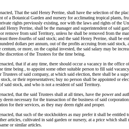
enacted, That the said Henry Perrine, shall have the selection of the pl
nt of a Botanical Garden and nursery for acclimating tropical plants, fr
private rights previously existing, nor with the laws and rights of the Uni
 said Henry Perrine, shall be the manager and superintendent of said gard
, or remove from said Territory, unless he shall be removed from the m
least three-fourths of said stock; and the said Henry Perrine, shall be en
hundred dollars per annum, out of the profits accruing from said stock, an
 centum, or more, on the capital invested, the said salary may be incre
he discretion of the Trustees for the time being.
 enacted, that if at any time, there should occur a vacancy in the office 
the time being , to appoint some other suitable person to fill said vacan
for Trustees of said company, at which said election, there shall be a s
 stock, or their representatives; buy no person shall be appointed or elec
f said stock, and who is not a resident of said Territory.
 enacted, that the said Trustees shall at all times, have the power and auth
y deem necessary for the transaction of the business of said corporation
ion for their services, as they may deem right and proper.
 enacted, that such of the stockholders as may prefer it shall be entitled 
other articles, cultivated in said garden or nursery, at a price which shall
ame or similar articles.