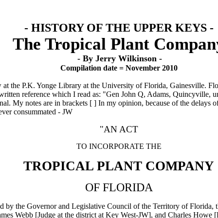
- HISTORY OF THE UPPER KEYS -
The Tropical Plant Compan
- By Jerry Wilkinson -
Compilation date = November 2010
at the P.K. Yonge Library at the University of Florida, Gainesville. F
andwritten reference which I read as: "Gen John Q, Adams, Quincyville, 
inal. My notes are in brackets [ ] In my opinion, because of the delays o
 never consummated - JW
"AN ACT
TO INCORPORATE THE
TROPICAL PLANT COMPANY
OF FLORIDA
ed by the Governor and Legislative Council of the Territory of Florida,
es Webb [Judge at the district at Key West-JW], and Charles Howe [Po