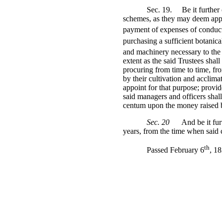
Sec. 19.
Be it further
schemes, as they may deem appr
payment of expenses of conducti
purchasing a sufficient botanical
and machinery necessary to the
extent as the said Trustees shal
procuring from time to time, fro
by their cultivation and acclima
appoint for that purpose; provide
said managers and officers shall
centum upon the money raised by
Sec. 20
And be it fur
years, from the time when said
th
Passed February 6
, 1