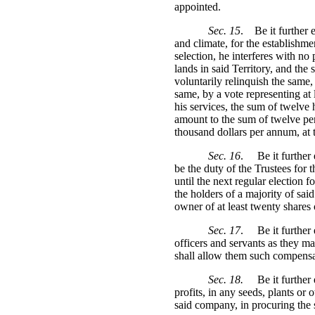
appointed.
Sec. 15
.
Be it further 
and climate, for the establishme
selection, he interferes with no 
lands in said Territory, and the
voluntarily relinquish the same
same, by a vote representing at 
his services, the sum of twelve 
amount to the sum of twelve per
thousand dollars per annum, at t
Sec. 16
.
Be it further
be the duty of the Trustees for 
until the next regular election 
the holders of a majority of said
owner of at least twenty shares o
Sec. 17
.
Be it further
officers and servants as they ma
shall allow them such compensat
Sec. 18.
Be it further
profits, in any seeds, plants or 
said company, in procuring the s