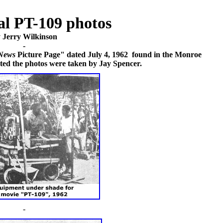
al PT-109 photos
 Jerry Wilkinson
-
News
Picture Page" dated July 4, 1962 found in the Monroe
ated the photos were taken by Jay Spencer.
-