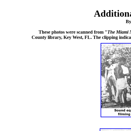
Addition
By
These photos were scanned from "
The Miami 
County library, Key West, FL. The clipping indic