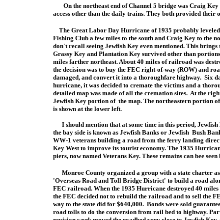
On the northeast end of Channel 5 bridge was Craig Key an
access other than the daily trains. They both provided their o
The Great Labor Day Hurricane of 1935 probably leveled Je
Fishing Club a few miles to the south and Craig Key to the no
don't recall seeing Jewfish Key even mentioned. This brings 
Grassy Key and Plantation Key survived other than portions
miles farther northeast. About 40 miles of railroad was dest
the decision was to buy the FEC right-of-way (ROW) and road
damaged, and convert it into a thoroughfare highway. Six da
hurricane, it was decided to cremate the victims and a thor
detailed map was made of all the cremation sites. At the right
Jewfish Key portion of the map. The northeastern portion 
is shown at the lower left.
I should mention that at some time in this period, Jewfish 
the bay side is known as Jewfish Banks or Jewfish Bush Banks
WW-1 veterans building a road from the ferry landing directl
Key West to improve its tourist economy. The 1935 Hurricane
piers, now named Veterans Key. These remains can bee seen
Monroe County organized a group with a state charter as
'Overseas Road and Toll Bridge District' to build a road alo
FEC railroad. When the 1935 Hurricane destroyed 40 miles 
the FEC decided not to rebuild the railroad and to sell the F
way to the state did for $640,000. Bonds were sold guarante
road tolls to do the conversion from rail bed to highway. Part
revision work
moved the roadbed very close to Jewfish Key, 