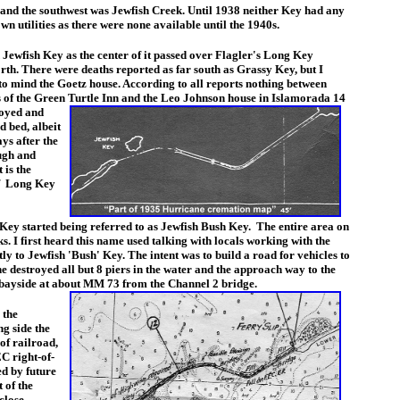
d the southwest was Jewfish Creek. Until 1938 neither Key had any
wn utilities as there were none available until the 1940s.
wfish Key as the center of it passed over Flagler's Long Key
rth. There were deaths reported as far south as Grassy Key, but I
to mind the Goetz house. According to all reports nothing between
 of the Green Turtle Inn and the Leo Johnson house in
Islamorada 14
royed and
 bed, albeit
ys after the
ough and
 is the
of
Long Key
Key started being referred to as Jewfish Bush Key. The entire area on
. I first heard this name used talking with locals working with the
y to Jewfish 'Bush' Key. The intent was to build a road for vehicles to
 destroyed all but 8 piers in the water and the approach way to the
 bayside at about MM 73 from the Channel 2 bridge.
 the
ng side the
of railroad,
EC right-of-
ed by future
 of the
close