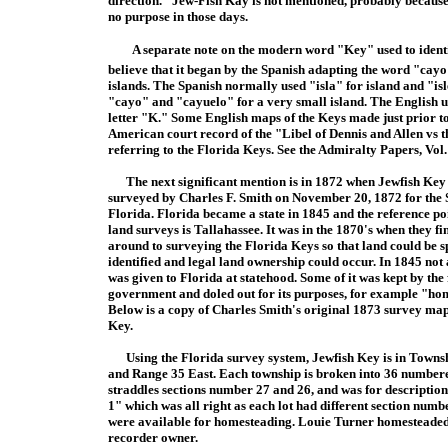
direction." Jew-Fish Kay is not mentioned, probably because 
no purpose in those days.
A separate note on the modern word "Key" used to identify
believe that it began by the Spanish adapting the word "cay
islands. The Spanish normally used "isla" for island and "isl
"cayo" and "cayuelo" for a very small island. The English 
letter "K." Some English maps of the Keys made just prior 
American court record of the "Libel of Dennis and Allen vs 
referring to the Florida Keys. See the Admiralty Papers, Vol.
The next significant mention is in 1872 when Jewfish Key
surveyed by Charles F. Smith on November 20, 1872 for the S
Florida. Florida became a state in 1845 and the reference poi
land surveys is Tallahassee. It was in the 1870's when they fi
around to surveying the Florida Keys so that land could be s
identified and legal land ownership could occur. In 1845 not 
was given to Florida at statehood. Some of it was kept by the
government and doled out for its purposes, for example "ho
Below is a copy of Charles Smith's original 1873 survey map
Key.
Using the Florida survey system, Jewfish Key is in Towns
and Range 35 East. Each township is broken into 36 numbered
straddles sections number 27 and 26, and was for description
1" which was all right as each lot had different section num
were available for homesteading. Louie Turner homesteaded bo
recorder owner.