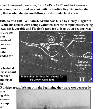
 the Homestead Extension, from 1905 to 1912 and the Overseas
herefore, the railroad was not built on Jewfish Key. But today, the
, that is what dredge and filling can do - make land grow.
1902 to mid 1903 William J. Krome was hired by Henry Flagler to
. While his results were being evaluated, Krome completed surveying
was not favorable and Flagler's need for a deep-w
ater seaport was
ey a route
ater
received
o survey to
h was
s the
tended for
 scheduled
his is about
steaded
 material
est
d 5 bridge areas. We know in
the beginning they were wooden trestle
came
ng side
between
rk camp
ore