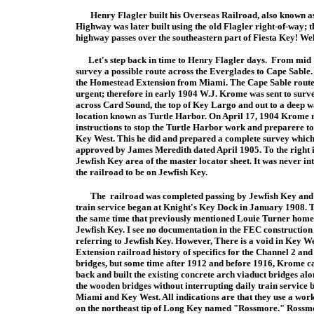
Henry Flagler built his Overseas Railroad, also known as
Highway was later built using the old Flagler right-of-way; t
highway passes over the southeastern part of Fiesta Key! Well
Let's step back in time to Henry Flagler days. From mid 
survey a possible route across the Everglades to Cape Sable
the Homestead Extension from Miami. The Cape Sable route 
urgent; therefore in early 1904 W.J. Krome was sent to surv
across Card Sound, the top of Key Largo and out to a deep w
location known as Turtle Harbor. On April 17, 1904 Krome 
instructions to stop the Turtle Harbor work and prepare
re t
Key West. This he did and prepared a complete survey whic
approved by James Meredith dated April 1905. To the right i
Jewfish Key area of the master locator sheet. It was never in
the railroad to be on Jewfish Key.
The
railroad was completed passing by Jewfish Key and
train service began at Knight's Key Dock in January 1908. T
the same time that previously mentioned
Louie Turner home
Jewfish Key. I see no documentation in the FEC construction
referring to Jewfish Key. However, There is a void in Key W
Extension railroad history of specifics for the Channel 2 an
bridges, but some time after 1912 and before 1916, Krome 
back and built the existing concrete arch viaduct bridges alo
the wooden bridges without interrupting daily train service 
Miami and Key West. All indications are that they use a wo
on the northeast tip of Long Key named "Rossmore." Rossm