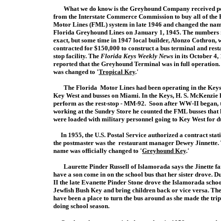
What we do know is the Greyhound Company received p
from the Interstate Commerce Commission to buy all of the 
Motor Lines (FML) system in late 1946 and changed the nam
Florida Greyhound Lines on January 1, 1945. The numbers
exact, but some time in 1947 local builder, Alonzo Cothron, 
contracted for $150,000 to construct a bus terminal and rest
stop facility.
The
Florida Keys Weekly News
in its October 4,
reported that the Greyhound Terminal was in full operation
was changed to '
Tropical Key
.'
The Florida Motor Lines had been operating in the Keys sinc
Key West and busses on Miami. In the Keys, H. S. McKenzie 
perform as the rest-stop - MM-92. Soon after WW-II began, 
working at the Sundry Store he counted the FML busses that l
were loaded with military personnel going to Key West for d
In 1955, the U.S. Postal Service authorized a contract s
the postmaster was the restaurant manager Dewey Jinnette.
name was officially changed to '
Greyhound Key
.'
Laurette Pinder Russell of Islamorada says the Jinette fa
have a son come in on the school bus that her sister drove.
II the late Evanette Pinder Stone drove the Islamorada schoo
Jewfish Bush Key and bring children back or vice versa. Th
have been a place to turn the bus around as she made the trip
doing school season.