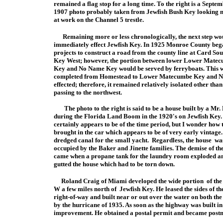
remained a flag stop for a long time. To the right is a Septe
1907 photo probably taken from Jewfish Bush Key looking n
at work on the Channel 5 trestle.
Remaining more or less chronologically, the next step wo
immediately effect Jewfish Key. In 1925 Monroe County beg
projects to construct a road from the county line at Card So
Key West; however, the portion between lower Lower Mate
Key and No Name Key would be served by ferryboats. This 
completed from Homestead to Lower Matecumbe Key and No 
effected; therefore, it remained relatively isolated other th
passing to the northwest.
The photo to the right is said to be a house built by a Mr.
during th
e
Florida Land Boom in the 1920's on Jewfish Key. 
certainly appears to be of the time
period, but I wonder how 
brought in the car which appears to be of very early vintage.
dredged canal for the small yacht. Regardless, the house was
occupied by the Baker and Jinette families. The demise of th
came when a propane tank for the laundry room exploded an
gutted the house which had to be torn down.
Roland Craig of Miami developed the wide portion of th
W a few miles north of Jewfish Key. He leased the sides of th
right
-of-way and built near or out over the water on both th
by the hurricane of 1935. As soon as the highway was built i
improvement. He obtained a postal permit and became postm