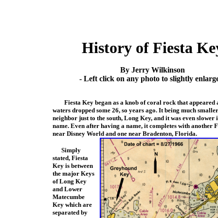
History of Fiesta Ke
By Jerry Wilkinson
- Left click on any photo to slightly enlarge
Fiesta Key began as a knob of coral rock that appeared 
waters dropped some 26, so years ago. It being much smaller 
neighbor just to the s
outh, Long Key, and it was even slower i
name. Even after having a name, it completes with a
nother F
near Disney World and one near Bradenton, Florida.
Simply
stated, Fiesta
Key is between
the major Keys
of Long Key
and Lower
Matecumbe
Key which are
separated by