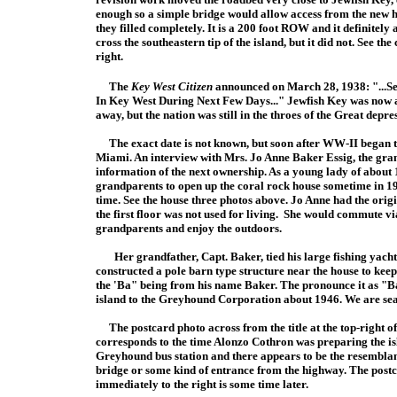
enough so a simple bridge would allow access from the new 
they filled completely. It is a 200 foot ROW and it definitely
cross the southeastern tip of the island, but it did not. See the 
right.
The
Key West Citizen
announced on March 28, 1938: "...S
In Key West During Next Few Days..." Jewfish Key was now a 
away, but the nation was still in the throes of the Great dep
The exact date is not known, but soon after WW-II began t
Miami. An interview with Mrs. Jo Anne Baker Essig, the gra
information of the next ownership. As a young lady of about 1
grandparents to open up the coral rock house sometime in 19
time. See the house three photos above. Jo Anne had the origina
the first floor was not used for living. She would commute 
grandparents and enjoy the outdoors.
Her grandfather, Capt. Baker, tied his large fishing yacht
constructed a pole barn type structure near the house to kee
the 'Ba" being from his name Baker. The pronounce it as "Bay
island to the Greyhound Corporation about 1946. We are sea
The postcard photo across from the title at the top-right of t
corresponds to the time Alonzo Cothron w
as preparing the is
Greyhound bus station and there appears to be the resemblan
br
idge or some kind of entrance from the highway. The post
immediately to the right is some time later.