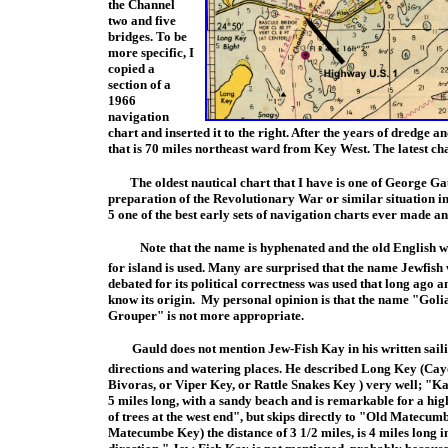
the Channel
tw
o and five
bridges. To be
more specific, I
copied a
section of a
1966
navigation
chart and inserted it to t
he right. After the years of dredge a
that is 70 miles northeast ward from Key West. The latest chart
The oldest nautical chart that I have is one of George Gau
preparation of the Revolutionary War or similar situation i
n
5 one of the best early se
ts of navigation charts ever made and
Note that the name is hyphenated and the old English
for island is used. Many are surprised that the name Jewfish 
debated for its political correctness was used that long ago a
know its origin. My personal opinion is that the
name "Goli
Grouper" is not more appropriate.
Gauld does not mention Jew-Fish Kay in his written sail
directions and watering places. He described Long Key (Cay
Bivoras, or Viper Key, or Rattle Snakes Key ) very well; "Ka
5 miles long, with a sandy beach and is remarkable for a h
of trees at the west end", but skips directly to "Old Matecu
Matecumbe Key) the distance of 3 1/2 miles, is 4 miles long i