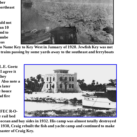
mber
ortheast
uld not
an 10
und to
cumbe
was
Name Key to Key West in January of 1928. Jewfish Key was not
an trains passing by some yards away to the southeast and ferryboats
 L.E. Goetz
I agree it
they
 Also note a
 later
e houce
d fire
e FEC R-O-
e rail bed
e ocean and bay sides in 1932. His camp was almost totally destroyed
n 1938, Craig rebuilt the fish and yacht camp and continued to make
aster of Craig Key.