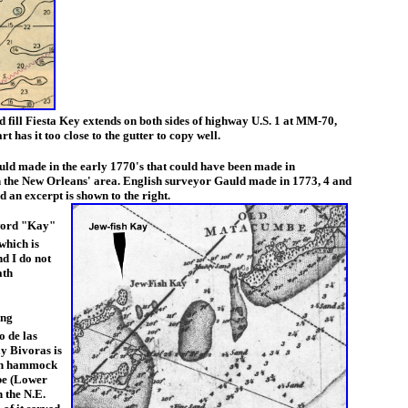
nd fill Fiesta Key extends on both sides of highway U.S. 1 at MM-70,
 has it too close to the gutter to copy well.
ld made in the early 1770's that could have been made in
 the New Orleans' area. English surveyor Gauld made in 1773, 4 and
 an excerpt is shown to the right.
 word "Kay"
which is
nd I do not
ath
ing
o de las
y Bivoras is
igh hammock
mbe (Lower
n the N.E.