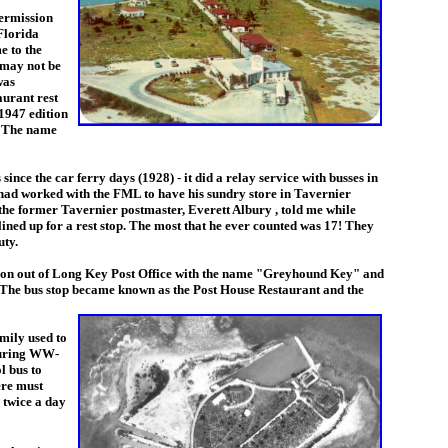
ermission
Florida
e to the
 may not be
was
aurant rest
 1947 edition
. The name
e the car ferry days (1928) - it did a relay service with busses in
had worked with the FML to have his sundry store in Tavernier
the former Tavernier postmaster, Everett Albury
, told me while
ined up for a rest stop. The most that he ever counted was 17! They
uty.
tation out of Long Key Post Office with the name "Greyhound Key" and
 The bus stop became
known as the
Post House Restaurant
and the
mily used to
 During WW-
l bus to
ere must
 twice a day