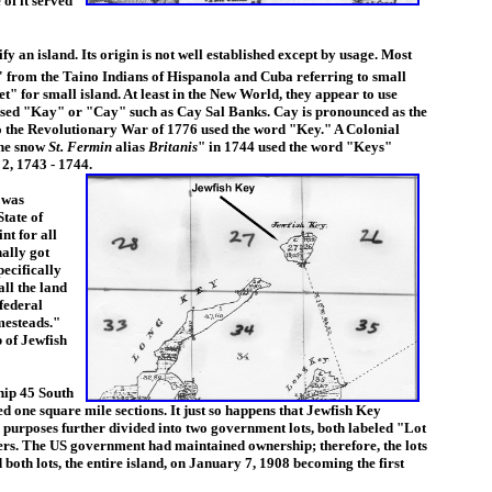
of it served
 an island. Its origin is not well established except by usage. Most
o' from the Taino Indians of Hispanola and Cuba referring to small
et" for small island. At least in the New World, they appear to use
used "Kay" or "Cay" such as Cay Sal Banks. Cay is pronounced as the
to the Revolutionary War of 1776 used the word "Key." A Colonial
the snow
St. Fermin
alias
Britanis
" in 1744 used the word "Keys"
 2, 1743 - 1744.
 was
tate of
nt for all
nally got
pecifically
all the land
 federal
mesteads."
 of Jewfish
hip 45 South
 one square mile sections. It just so happens that Jewfish Key
 purposes further divided into two government lots, both labeled "Lot
bers. The US government had maintained ownership; therefore, the lots
th lots, the entire island, on January 7, 1908 becoming the first