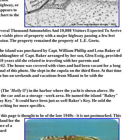
highway, or
 appears to
chart to the
everal Thousand Automobiles And 10,000 Visitors Expected To Arrive
viable piece of property with a major highway passing a few feet
ression. The property remained the property of L.E. Goetz.
he island was purchased by Capt. William Phillip and Lena Baker of
nddaughter of Capt. Baker arranged by her son, Glen Essig, provided
0 years old she related to traveling with her parents and
42. The house was covered with vines and had been vacant for a long
l of this photo. She slept in the cupola on the third floor. At that time
via bus on weekends and vacations from Miami to be with the
 (The '
Molly O
') in the harbor where the yacht is shown above. He
p the car and as a storage - work area. He named the island "Bakey"
 Key." It could have been just as well Baker's Key. He sold the
rching for more specifics.
his page is thought to be of the late 1940s - it is not postmarked. This
land for the
ce of a
card