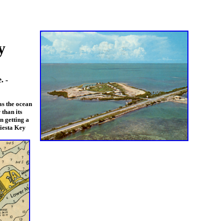
y
. -
as the ocean
than its
n getting a
iesta Key