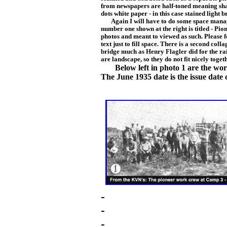
from newspapers are half-toned meaning
sha
dots white paper - in this case stai
ned li
ght b
Again I will have to do some space managem
number one shown at the right is titled - Pio
photos and meant to viewed as such. Please fo
text just to fill space. There is a second coll
bridge much as Henry Flagler did for the r
are landscape, so they do not fit nicely toget
Below left in photo 1 are the wo
The June 1935 date is the issue date
-
-
-