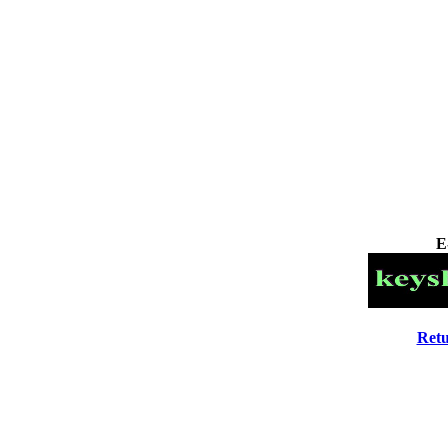
E
Retu