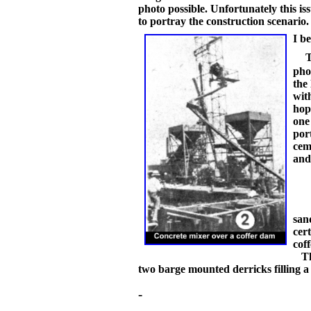
photo possible. Unfortunately this i
to portray the construction scenario
I b
pho
the 
wit
hop
one
por
cem
and
san
cer
cof
The
two barge mounted derricks filling a
-