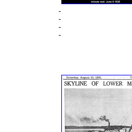
-
-
-
-