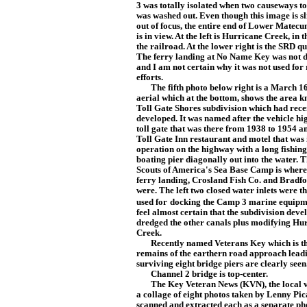
3 was totally isolated when two causeways to
was washed out. Even though this image is sl
out of focus, the entire end of Lower Matec
is in view. At the left is Hurricane Creek, in 
the railroad. At the lower right is the SRD q
The ferry landing at No Name Key
was not
and I am not certain why it was not used for 
efforts.
The fifth photo below right is a March 16
aerial which at the bo
tto
m, shows the area k
Toll Gate Shores subdivision which had rece
developed. It was named after the vehicle h
toll gate that was there from 1938 to 1954 a
Toll Gate I
nn restaurant and motel that was 
operation on the highway with a long fishin
boating pier diagonally
out into the water. 
Scouts of America's Sea Base Camp is where
ferry landing, Cros
land Fish Co. and Bradfo
were. The left two closed water inlets were t
used for
docking the Camp 3 marine equipme
feel almost certain that the subdivision deve
dredged the other canals plus modifying Hu
Creek.
Recently named Veterans Key which is t
remains of the earthern road approach leadi
surviving eight bridge piers are clearly seen
Channel 2 bridge is top-center.
The Key Veteran News (KVN), the local vete
a collage of eight photos taken by Lenny Pic
scanned and extracted each as a separate ph