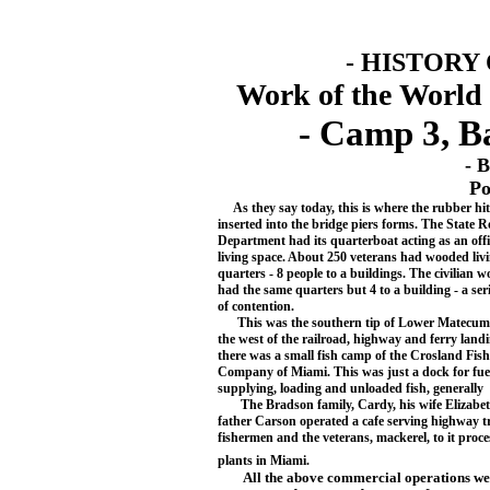
- HISTORY
Work of the World 
- Camp 3, B
- 
Po
As they say today, this is where the rubber h
inserted into the bridge piers forms. The State 
Department had its quarterboat acting as an off
living space. About 250 veterans had wooded liv
quarters - 8 people to a buildings. The civilian 
had the same quarters but 4 to a bu
ilding - a se
of contention.
This was the southern tip of Lower Matecum
the west of the railroad, highway and ferry landi
there was a small fish camp of the Crosland Fish
Company of Miami. This was just a dock for fue
supplying, loading and unloaded fish, generally
The Bradson family, Cardy, his wife Elizabet
father Carson operated a cafe serving highway tr
fishermen and the veterans, mackerel, to it proce
plants in Miami.
All the above commercial operations we