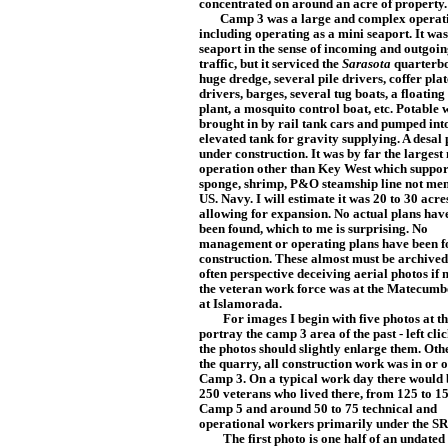
concentrated on a
round an acre of property.
Camp 3 was a large and complex operat
including operating as a mini seaport. It was
seaport in the sense of incoming and outgoi
traffic, but it serviced the
Sarasota
quarterbo
huge dredge, several pile drivers, coffer p
lat
drivers, barges, several tug boats, a floating
plant, a mosquito control boat, etc. Potable
brought in by rail tank cars and pumped in
elevated tank for gravity supplying. A desal
under construction. It was by far the largest
operation other than Key West which suppor
sponge, shrimp, P&O steamship line not men
US. Navy. I will est
imat
e it was 20 to 30 acres
allowing for expansion. No actual plans hav
been f
ound, which to me is surprising. No
management or operating plans have been f
construction. These almost must be archived 
often perspective deceiving aerial photos if 
the veteran work force was at the Matecumb
at Islamorada.
For images I begin with five photos at the
portray the camp 3 area of the past - left cli
the photos should slightly enlarge them. Oth
the quarry, all construction work was in or o
Camp 3. On a typical work day there would 
250 veterans who lived there, from 125 to 1
Camp 5 and around 50 to 75 technical and
operational workers primarily under the S
The first photo is one half of an undated