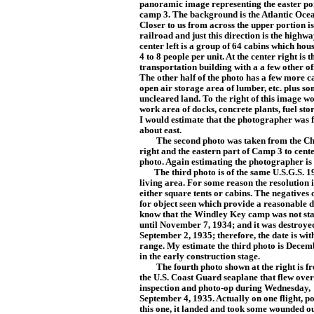
panoramic image representing the easter po
camp 3. The background is the Atlantic Oce
Closer to us from across the upper portion is
railroad and just this direction is the highwa
center left is a group of 64 cabins which ho
4 to 8 people per unit. At the center right is t
transportation building with a a few other off
The other half of the photo has a few more c
open air storage area of lumber, etc. plus s
uncleared land. To the right of this image w
work area of docks, concrete plants, fuel stor
I would estimate that the photographer was 
about east.
The second photo was taken from the Chann
right and the eastern part of Camp 3 to cente
photo. Again estimating the photographer is 
The third photo is of the same U.S.G.S. 19
living area. For some reason the resolution i
either square tents or cabins. The negatives 
for object seen which provide a reasona
ble 
know that the Windley Key camp was not st
until November 7, 1934; and it was destroye
September 2, 1935; th
erefore, the date is wit
range. My estimate the third photo is Dec
emb
in the early construction stage.
The fourth photo shown at the right is fr
the
U.S. Coast Guard seaplane that flew over
inspection and photo-op during Wednesday,
September 4, 1935. Actually on one flight, po
this one, it landed and took some wounded o