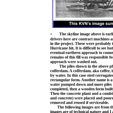
-
The skyline image above is earl
drivers here are contract machines 
in the project. These were probably
Hurricane hit. It is difficult to see
eventual earthern approach to conn
remains of this fill was responsible 
approach were washed out.
The piles shown in the above photo 
cofferdam. A cofferdam, aka coffer, 
by water. In this case steel corrugate
rectangular form. Another name is a c
water pumped down and more piles dr
completed, then a wooden form built 
Then the concrete plant and a combi
and concrete) were placed and poure
removed and reused if serviceable.
The following images are from the 
images are of technical nature and I