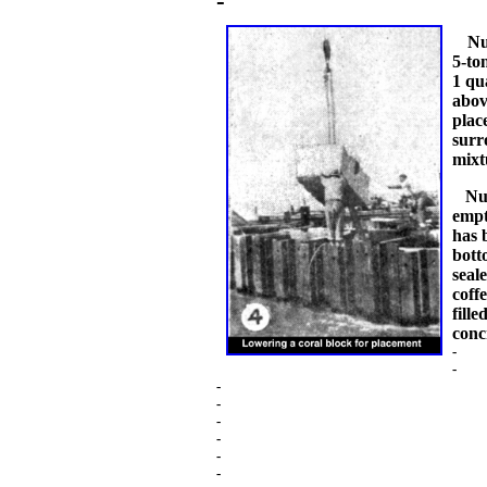
-
Num
5-to
1 qu
abov
plac
surr
mixt
Num
empt
has 
bott
seal
coff
fill
conc
-
-
-
-
-
-
-
-