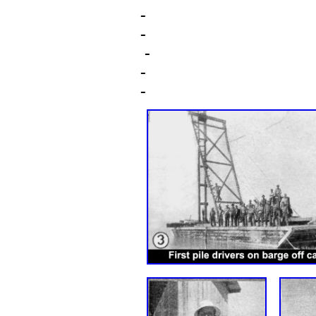
-
-
-
-
-