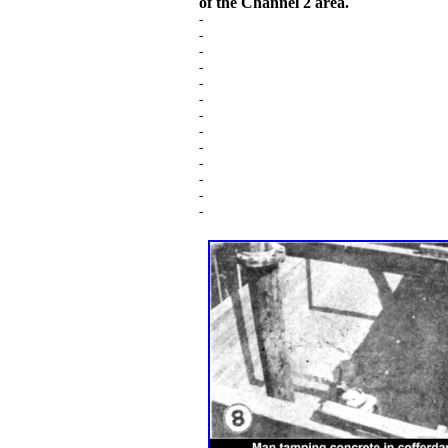
of the Channel 2 area.
-
-
-
-
-
-
-
-
-
-
-
-
-