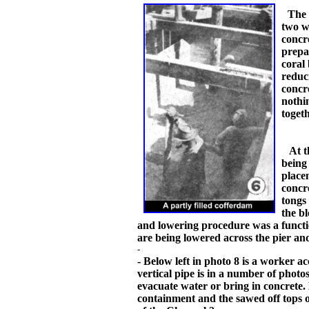
The 
two w
concre
prepa
coral 
reduc
concr
nothi
togeth
At th
being
place
concr
tongs
the bl
and lowering procedure was a functio
are being lowered across the pier and
-
- Below left in photo 8 is a worker 
vertical pipe is in a number of photos
evacuate water or bring in concrete.
containment and the sawed off tops o